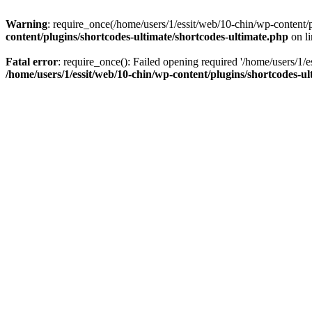
Warning
: require_once(/home/users/1/essit/web/10-chin/wp-content/pl
content/plugins/shortcodes-ultimate/shortcodes-ultimate.php
on l
Fatal error
: require_once(): Failed opening required '/home/users/1/e
/home/users/1/essit/web/10-chin/wp-content/plugins/shortcodes-ul