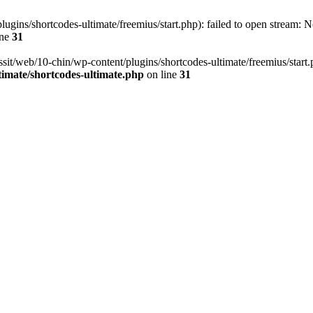
ugins/shortcodes-ultimate/freemius/start.php): failed to open stream: No
ine
31
ssit/web/10-chin/wp-content/plugins/shortcodes-ultimate/freemius/start.ph
timate/shortcodes-ultimate.php
on line
31