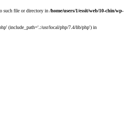
 such file or directory in
/home/users/1/essit/web/10-chin/wp-
p' (include_path='.:/usr/local/php/7.4/lib/php') in