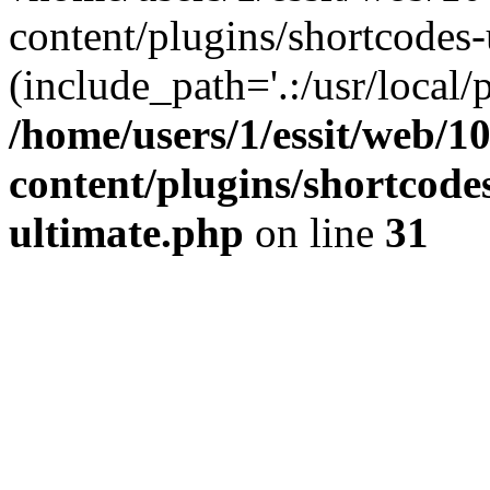
content/plugins/shortcodes-
(include_path='.:/usr/local/
/home/users/1/essit/web/1
content/plugins/shortcode
ultimate.php
on line
31