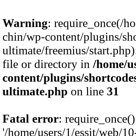
Warning
: require_once(/ho
chin/wp-content/plugins/sh
ultimate/freemius/start.php)
file or directory in
/home/us
content/plugins/shortcode
ultimate.php
on line
31
Fatal error
: require_once()
'/home/users/1/essit/web/1