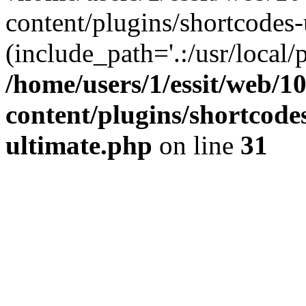
content/plugins/shortcodes-
(include_path='.:/usr/local/
/home/users/1/essit/web/1
content/plugins/shortcode
ultimate.php
on line
31