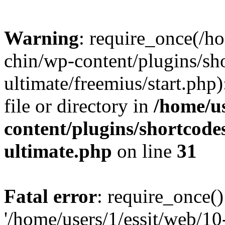
Warning
: require_once(/ho
chin/wp-content/plugins/sh
ultimate/freemius/start.php)
file or directory in
/home/us
content/plugins/shortcode
ultimate.php
on line
31
Fatal error
: require_once()
'/home/users/1/essit/web/1