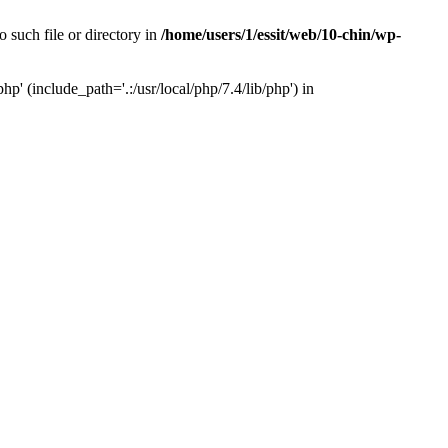
 such file or directory in
/home/users/1/essit/web/10-chin/wp-
p' (include_path='.:/usr/local/php/7.4/lib/php') in