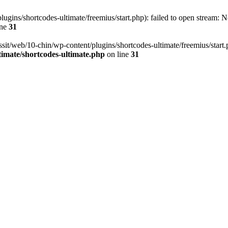
ugins/shortcodes-ultimate/freemius/start.php): failed to open stream: No
ine
31
ssit/web/10-chin/wp-content/plugins/shortcodes-ultimate/freemius/start.ph
timate/shortcodes-ultimate.php
on line
31