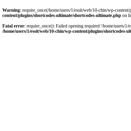
Warning
: require_once(/home/users/1/essit/web/10-chin/wp-content/pl
content/plugins/shortcodes-ultimate/shortcodes-ultimate.php
on l
Fatal error
: require_once(): Failed opening required '/home/users/1/e
/home/users/1/essit/web/10-chin/wp-content/plugins/shortcodes-ul