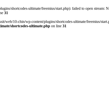
ugins/shortcodes-ultimate/freemius/start.php): failed to open stream: No
ine
31
ssit/web/10-chin/wp-content/plugins/shortcodes-ultimate/freemius/start.ph
timate/shortcodes-ultimate.php
on line
31