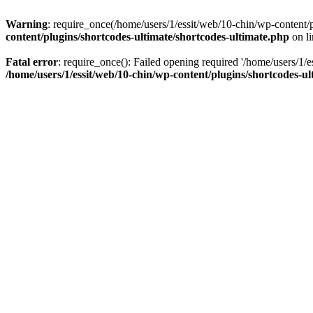
Warning
: require_once(/home/users/1/essit/web/10-chin/wp-content/pl
content/plugins/shortcodes-ultimate/shortcodes-ultimate.php
on l
Fatal error
: require_once(): Failed opening required '/home/users/1/e
/home/users/1/essit/web/10-chin/wp-content/plugins/shortcodes-ul