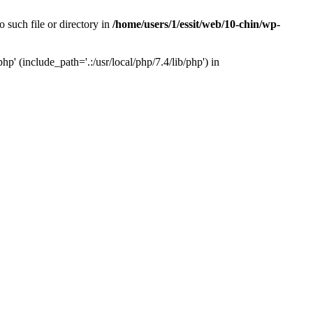
 such file or directory in
/home/users/1/essit/web/10-chin/wp-
p' (include_path='.:/usr/local/php/7.4/lib/php') in