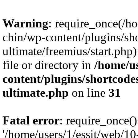
Warning
: require_once(/ho
chin/wp-content/plugins/sh
ultimate/freemius/start.php)
file or directory in
/home/us
content/plugins/shortcode
ultimate.php
on line
31
Fatal error
: require_once()
'/home/users/1/essit/web/1