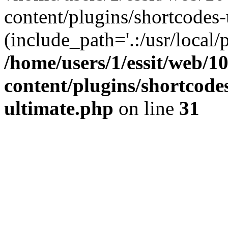
content/plugins/shortcodes-
(include_path='.:/usr/local/
/home/users/1/essit/web/1
content/plugins/shortcode
ultimate.php
on line
31