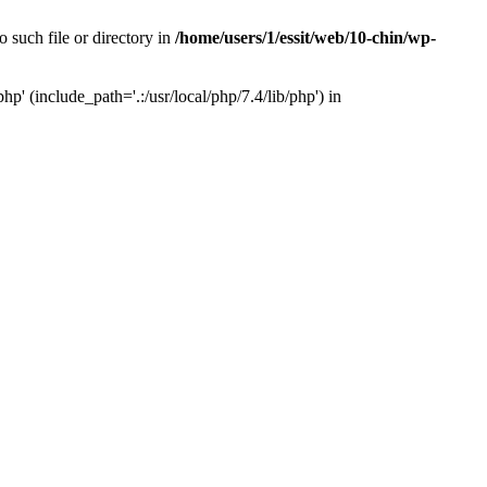
 such file or directory in
/home/users/1/essit/web/10-chin/wp-
p' (include_path='.:/usr/local/php/7.4/lib/php') in