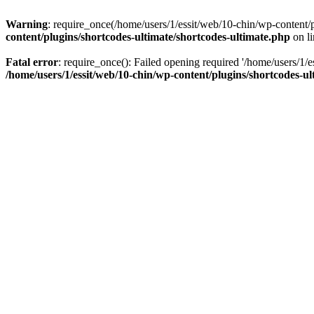
Warning
: require_once(/home/users/1/essit/web/10-chin/wp-content/pl
content/plugins/shortcodes-ultimate/shortcodes-ultimate.php
on l
Fatal error
: require_once(): Failed opening required '/home/users/1/e
/home/users/1/essit/web/10-chin/wp-content/plugins/shortcodes-ul