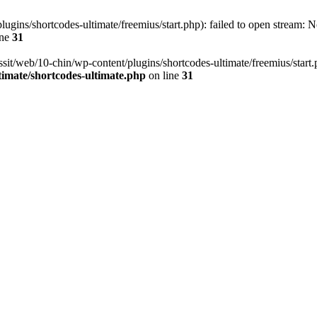
ugins/shortcodes-ultimate/freemius/start.php): failed to open stream: No
ine
31
ssit/web/10-chin/wp-content/plugins/shortcodes-ultimate/freemius/start.ph
timate/shortcodes-ultimate.php
on line
31