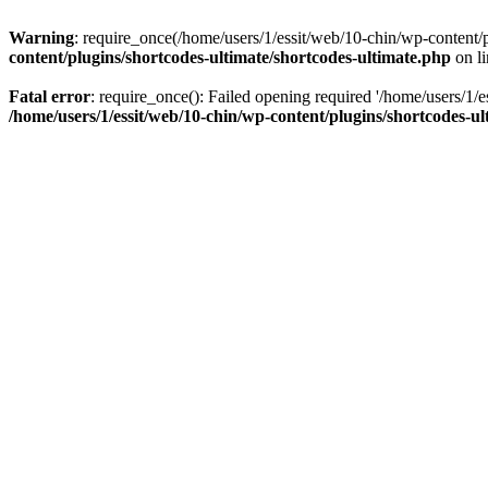
Warning
: require_once(/home/users/1/essit/web/10-chin/wp-content/pl
content/plugins/shortcodes-ultimate/shortcodes-ultimate.php
on l
Fatal error
: require_once(): Failed opening required '/home/users/1/e
/home/users/1/essit/web/10-chin/wp-content/plugins/shortcodes-ul