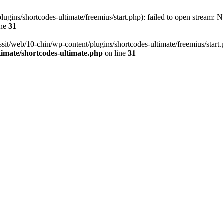
ugins/shortcodes-ultimate/freemius/start.php): failed to open stream: No
ine
31
ssit/web/10-chin/wp-content/plugins/shortcodes-ultimate/freemius/start.ph
timate/shortcodes-ultimate.php
on line
31