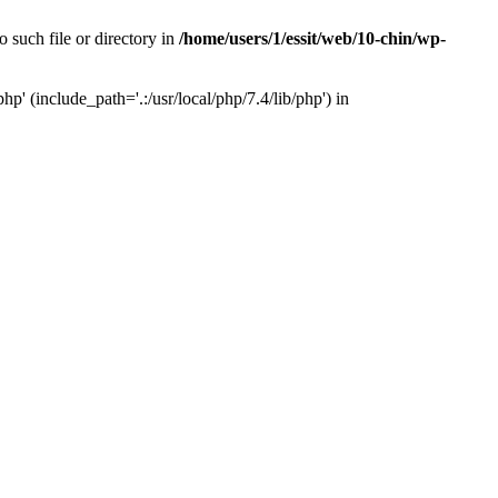
 such file or directory in
/home/users/1/essit/web/10-chin/wp-
p' (include_path='.:/usr/local/php/7.4/lib/php') in